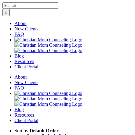
Skip
Search
to
for:
content
About
New Clients
FAQ
Blog
Resources
Client Portal
About
New Clients
FAQ
Blog
Resources
Client Portal
Sort by
Default Order