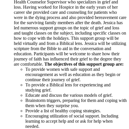
Health Counselor Supervisor who specializes in grief and
loss. Having worked for Hospice in the early years of her
career she provided care and counseling for patients who
were in the dying process and also provided bereavement care
for the surviving family members after the death. Jessica has
led numerous support groups on the topic of grief and loss
and taught classes on the subject, including specific classes on
how to cope with the holidays. This support group will be
held virtually and from a Biblical lens. Jessica will be utilizing
scripture from the Bible to aid in the conversation and
education. Participants will be welcome to share how their
journey of faith has influenced their grief to the degree they
are comfortable.
The objectives of this support group are:
To provide women with safe support and
encouragement as well as education as they begin or
continue their journey of grief.
To provide a Biblical lens for experiencing and
studying grief.
Educate and discuss the various models of grief.
Brainstorm triggers, preparing for them and coping with
them when they surprise you.
Provide a list of healthy coping strategies.
Encouraging utilization of social support. Including
learning to accept help and or ask for help when
needed.