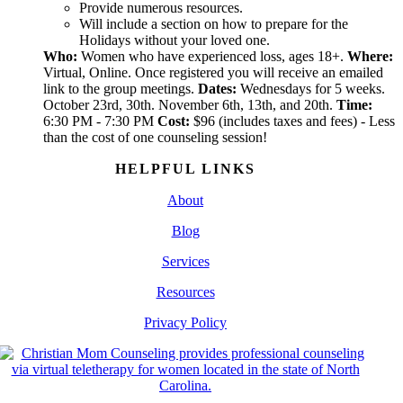
Provide numerous resources.
Will include a section on how to prepare for the
Holidays without your loved one.
Who:
Women who have experienced loss, ages 18+.
Where:
Virtual, Online. Once registered you will receive an emailed
link to the group meetings.
Dates:
Wednesdays for 5 weeks.
October 23rd, 30th. November 6th, 13th, and 20th.
Time:
6:30 PM - 7:30 PM
Cost:
$96 (includes taxes and fees) - Less
than the cost of one counseling session!
HELPFUL LINKS
About
Blog
Services
Resources
Privacy Policy