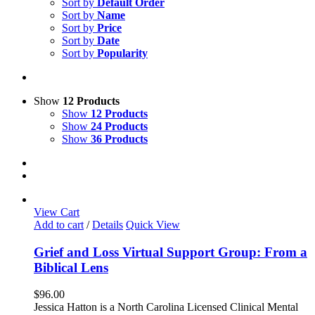
Sort by
Default Order
Sort by
Name
Sort by
Price
Sort by
Date
Sort by
Popularity
Show
12 Products
Show
12 Products
Show
24 Products
Show
36 Products
View Cart
Add to cart
/
Details
Quick View
Grief and Loss Virtual Support Group: From a
Biblical Lens
$
96.00
Jessica Hatton is a North Carolina Licensed Clinical Mental