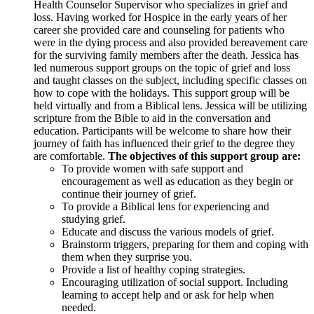
Health Counselor Supervisor who specializes in grief and
loss. Having worked for Hospice in the early years of her
career she provided care and counseling for patients who
were in the dying process and also provided bereavement care
for the surviving family members after the death. Jessica has
led numerous support groups on the topic of grief and loss
and taught classes on the subject, including specific classes on
how to cope with the holidays. This support group will be
held virtually and from a Biblical lens. Jessica will be utilizing
scripture from the Bible to aid in the conversation and
education. Participants will be welcome to share how their
journey of faith has influenced their grief to the degree they
are comfortable.
The objectives of this support group are:
To provide women with safe support and
encouragement as well as education as they begin or
continue their journey of grief.
To provide a Biblical lens for experiencing and
studying grief.
Educate and discuss the various models of grief.
Brainstorm triggers, preparing for them and coping with
them when they surprise you.
Provide a list of healthy coping strategies.
Encouraging utilization of social support. Including
learning to accept help and or ask for help when
needed.