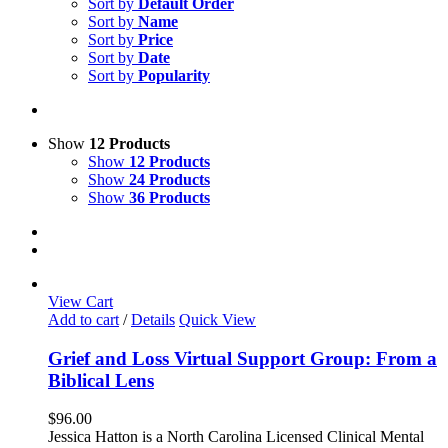
Sort by
Default Order
Sort by
Name
Sort by
Price
Sort by
Date
Sort by
Popularity
Show
12 Products
Show
12 Products
Show
24 Products
Show
36 Products
View Cart
Add to cart
/
Details
Quick View
Grief and Loss Virtual Support Group: From a
Biblical Lens
$
96.00
Jessica Hatton is a North Carolina Licensed Clinical Mental