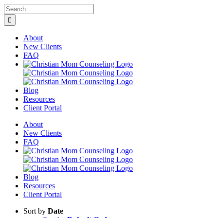
Skip
Search
to
for:
content
About
New Clients
FAQ
Blog
Resources
Client Portal
About
New Clients
FAQ
Blog
Resources
Client Portal
Sort by
Date