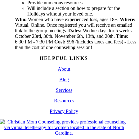
Provide numerous resources.
Will include a section on how to prepare for the
Holidays without your loved one.
Who:
Women who have experienced loss, ages 18+.
Where:
Virtual, Online. Once registered you will receive an emailed
link to the group meetings.
Dates:
Wednesdays for 5 weeks.
October 23rd, 30th. November 6th, 13th, and 20th.
Time:
6:30 PM - 7:30 PM
Cost:
$96 (includes taxes and fees) - Less
than the cost of one counseling session!
HELPFUL LINKS
About
Blog
Services
Resources
Privacy Policy